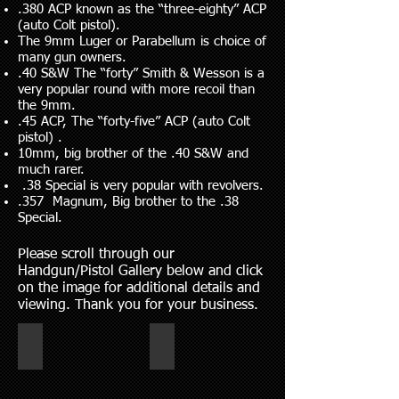
.380 ACP known as the “three-eighty” ACP
(auto Colt pistol).
The 9mm Luger or Parabellum is choice of
many gun owners.
.40 S&W The “forty” Smith & Wesson is a
very popular round with more recoil than
the 9mm.
.45 ACP, The “forty-five” ACP (auto Colt
pistol) .
10mm, big brother of the .40 S&W and
much rarer.
.38 Special is very popular with revolvers.
.357 Magnum, Big brother to the .38
Special.
Please scroll through our
Handgun/Pistol Gallery below and click
on the image for additional details and
viewing. Thank you for your business.
hand gun 6-2026
Revolvers and Pistols