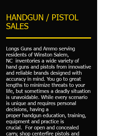
HANDGUN / PISTOL
SALES
Longs Guns and Ammo serving
residents of Winston Salem,
NC inventories a wide variety of
hand guns and pistols from innovative
and reliable brands designed with
accuracy in mind. You go to great
lengths to minimize threats to your
life, but sometimes a deadly situation
is unavoidable. While every scenario
is unique and requires personal
decisions, having a
proper
handgun
education, training,
equipment and practice is
crucial. For open and concealed
carry, shop centerfire pistols and