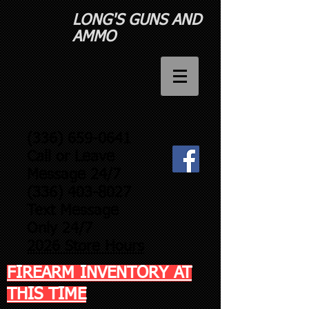
LONG'S GUNS AND
AMMO​
(336) 659-0641
Call or Leave
Message 24/7
(336) 403-8027
Text Message
Only 24/7
2026 Store Hours
FIREARM INVENTORY AT
THIS TIME