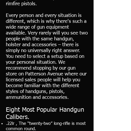
rimfire pistols.
Every person and every situation is
different, which is why there's such a
wide range of gun equipment
available. Very rarely will you see two
people with the same handgun,
holster and accessories – there is
simply no universally right answer.
You need to select a setup based on
your personal situation. We
recommend stopping by our gun
store on Patterson Avenue where our
licensed sales people will help you
become familiar with the different
styles of handguns, pistols,
ammunition and accessories.
Eight Most Popular Handgun
Calibers.
.22lr , The “twenty-two” long-rifle is most
common round.