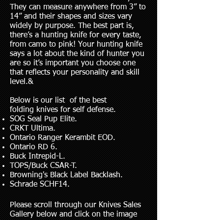
They can measure anywhere from 3” to
14” and their shapes and sizes vary
widely by purpose. The best part is,
there’s a hunting knife for every taste,
from camo to pink! Your hunting knife
says a lot about the kind of hunter you
are so it’s important you choose one
that reflects your personality and skill
level.&
Below is our list of the best
folding knives for self defense.
SOG Seal Pup Elite.
CRKT Ultima.
Ontario Ranger Kerambit EOD.
Ontario RD 6.
Buck Intrepid-L.
TOPS/Buck CSAR-T.
Browning's Black Label Backlash.
Schrade SCHF14.
Please scroll through our Knives Sales
Gallery below and click on the image