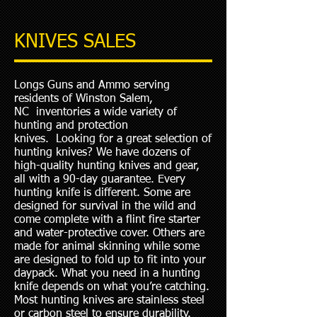
KNIVES SALES
Longs Guns and Ammo serving
residents of Winston Salem,
NC inventories a wide variety of
hunting and protection
knives. Looking for a great selection of
hunting knives? We have dozens of
high-quality hunting knives and gear,
all with a 90-day guarantee. Every
hunting knife is different. Some are
designed for survival in the wild and
come complete with a flint fire starter
and water-protective cover. Others are
made for animal skinning while some
are designed to fold up to fit into your
daypack. What you need in a hunting
knife depends on what you’re catching.
Most hunting knives are stainless steel
or carbon steel to ensure durability.