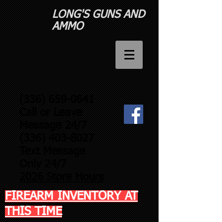
LONG'S GUNS AND
AMMO​
(336) 659-0641
Call or Leave
Message 24/7
(336) 403-8027
Text Message
Only 24/7
2026 Store Hours
FIREARM INVENTORY AT
THIS TIME